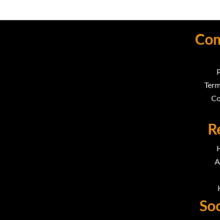
Com
P
Term
Co
R
A
Soc