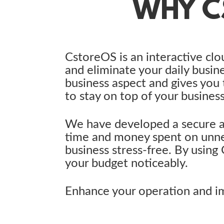
WHY C
CstoreOS is an interactive clo
and eliminate your daily busin
business aspect and gives you
to stay on top of your business
We have developed a secure a
time and money spent on unne
business stress-free. By using
your budget noticeably.
Enhance your operation and im