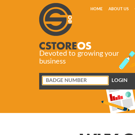
HOME
ABOUT US
Devoted to growing your
business