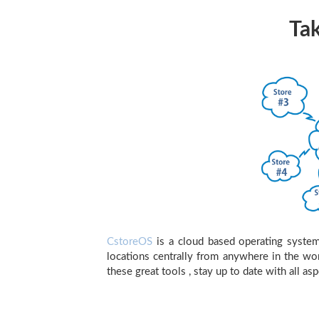
Tak
CstoreOS
is a cloud based operating system 
locations centrally from anywhere in the wo
these great tools , stay up to date with all as