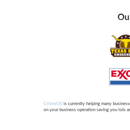
Our
CstoreOS
is currently helping many business
on your business operation saving you lots a