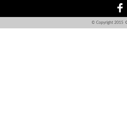
© Copyright 2015
C