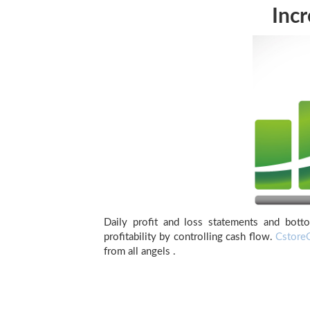
Incr
Daily profit and loss statements and botto
profitability by controlling cash flow.
Cstore
from all angels .